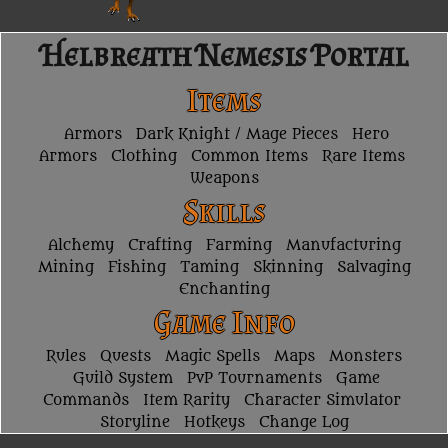
Helbreath Nemesis Portal
Items
Armors
Dark Knight / Mage Pieces
Hero
Armors
Clothing
Common Items
Rare Items
Weapons
Skills
Alchemy
Crafting
Farming
Manufacturing
Mining
Fishing
Taming
Skinning
Salvaging
Enchanting
Game Info
Rules
Quests
Magic Spells
Maps
Monsters
Guild System
PvP Tournaments
Game
Commands
Item Rarity
Character Simulator
Storyline
Hotkeys
Change Log