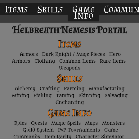
Items
Skills
Game
Commun
Info
Helbreath Nemesis Portal
Items
Armors
Dark Knight / Mage Pieces
Hero
Armors
Clothing
Common Items
Rare Items
Weapons
Skills
Alchemy
Crafting
Farming
Manufacturing
Mining
Fishing
Taming
Skinning
Salvaging
Enchanting
Game Info
Rules
Quests
Magic Spells
Maps
Monsters
Guild System
PvP Tournaments
Game
Commands
Item Rarity
Character Simulator