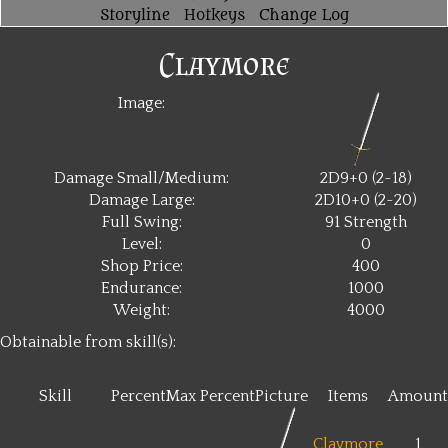
Storyline
Hotkeys
Change Log
Claymore
Image:
Damage Small/Medium:
2D9+0 (2~18)
Damage Large:
2D10+0 (2~20)
Full Swing:
91 Strength
Level:
0
Shop Price:
400
Endurance:
1000
Weight:
4000
Obtainable from skill(s):
Skill
Percent
Max Percent
Picture
Items
Amount
Claymore
1