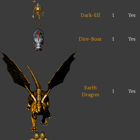
Dark-Elf
1
Yes
Dire-Boar
1
Yes
Earth
1
Yes
Dragon