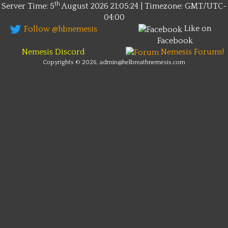
th
Server Time: 5
August 2026
21:05:24 | Timezone:
GMT/UTC-
04:00
Like on
Follow @hbnemesis
Facebook
Nemesis Discord
Nemesis Forums!
Copyrights © 2026, admin@helbreathnemesis.com