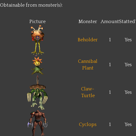
Obtainable from monster(s):
Picture
Monster
Amount
Statted
Beholder
1
Yes
Cannibal
1
Yes
Plant
Claw-
1
Yes
Turtle
Cyclops
1
Yes