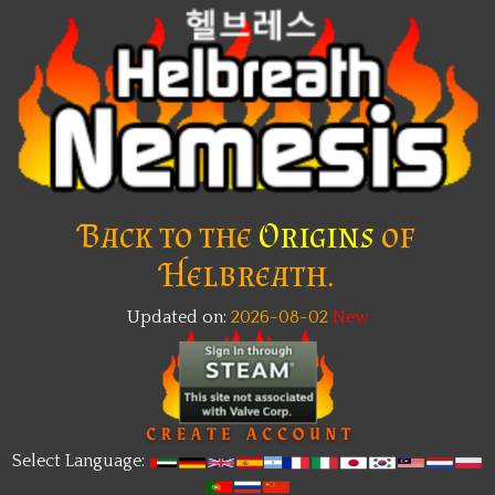
Back to the
Origins
of
Helbreath.
Updated on:
2026-08-02
New
Select Language: