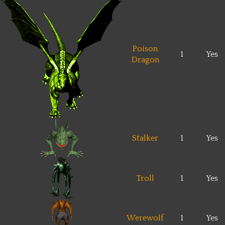
Poison
1
Yes
Dragon
Stalker
1
Yes
Troll
1
Yes
Werewolf
1
Yes