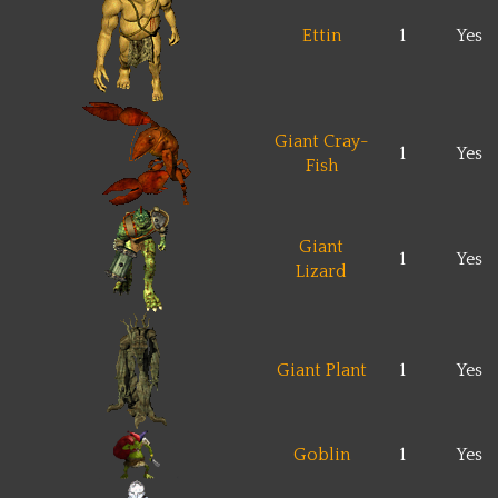
Ettin
1
Yes
Giant Cray-
1
Yes
Fish
Giant
1
Yes
Lizard
Giant Plant
1
Yes
Goblin
1
Yes