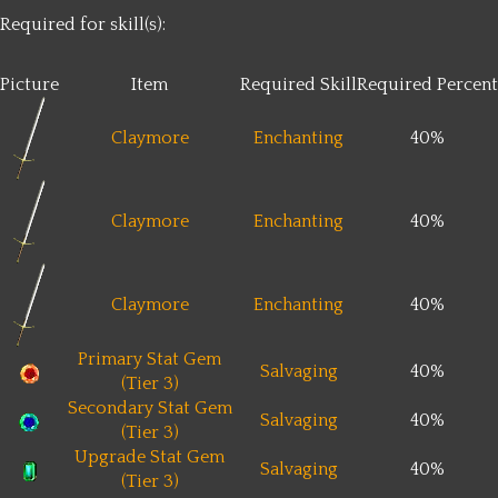
Required for skill(s):
Picture
Item
Required Skill
Required Percent
Claymore
Enchanting
40%
Claymore
Enchanting
40%
Claymore
Enchanting
40%
Primary Stat Gem
Salvaging
40%
(Tier 3)
Secondary Stat Gem
Salvaging
40%
(Tier 3)
Upgrade Stat Gem
Salvaging
40%
(Tier 3)