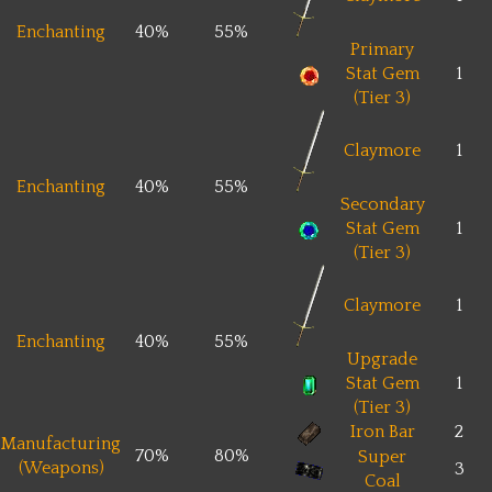
Enchanting
40%
55%
Primary
Stat Gem
1
(Tier 3)
Claymore
1
Enchanting
40%
55%
Secondary
Stat Gem
1
(Tier 3)
Claymore
1
Enchanting
40%
55%
Upgrade
Stat Gem
1
(Tier 3)
Iron Bar
2
Manufacturing
70%
80%
Super
(Weapons)
3
Coal