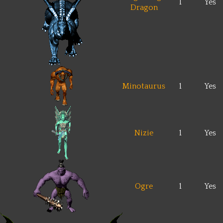
1
Yes
Dragon
Minotaurus
1
Yes
Nizie
1
Yes
Ogre
1
Yes