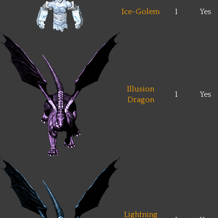
Ice-Golem
1
Yes
Illusion
1
Yes
Dragon
Lightning