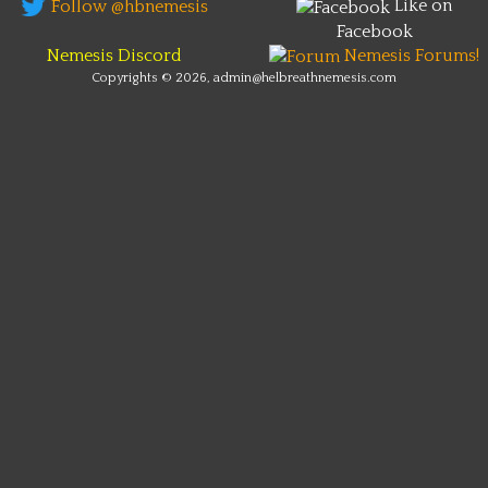
Like on
Follow @hbnemesis
Facebook
Nemesis Discord
Nemesis Forums!
Copyrights © 2026, admin@helbreathnemesis.com