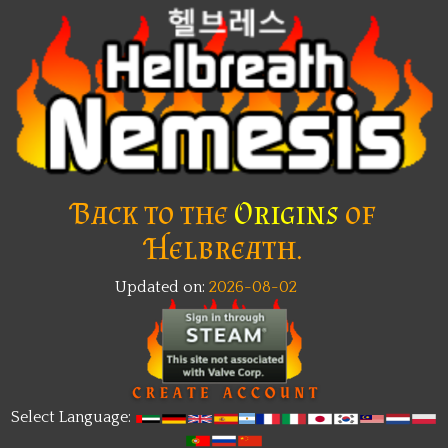
Back to the
Origins
of
Helbreath.
Updated on:
2026-08-02
New
Select Language: