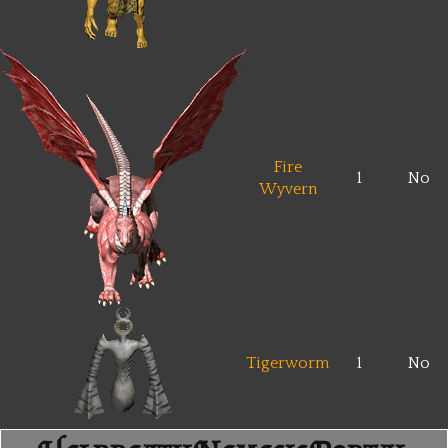
Fire
1
No
Wyvern
Tigerworm
1
No