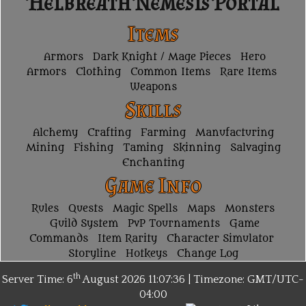
Helbreath Nemesis Portal
Items
Armors
Dark Knight / Mage Pieces
Hero
Armors
Clothing
Common Items
Rare Items
Weapons
Skills
Alchemy
Crafting
Farming
Manufacturing
Mining
Fishing
Taming
Skinning
Salvaging
Enchanting
Game Info
Rules
Quests
Magic Spells
Maps
Monsters
Guild System
PvP Tournaments
Game
Commands
Item Rarity
Character Simulator
Storyline
Hotkeys
Change Log
th
Server Time: 6
August 2026
11:07:36 | Timezone:
GMT/UTC-
04:00