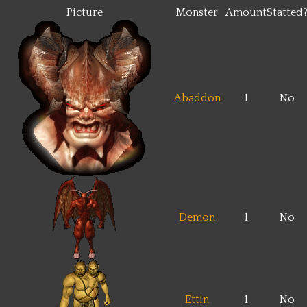
Picture
Monster
Amount
Statted
Abaddon
1
No
Demon
1
No
Ettin
1
No