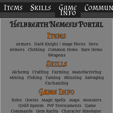
Items
Skills
Game
Commun
Info
Helbreath Nemesis Portal
Items
Armors
Dark Knight / Mage Pieces
Hero
Armors
Clothing
Common Items
Rare Items
Weapons
Skills
Alchemy
Crafting
Farming
Manufacturing
Mining
Fishing
Taming
Skinning
Salvaging
Enchanting
Game Info
Rules
Quests
Magic Spells
Maps
Monsters
Guild System
PvP Tournaments
Game
Commands
Item Rarity
Character Simulator