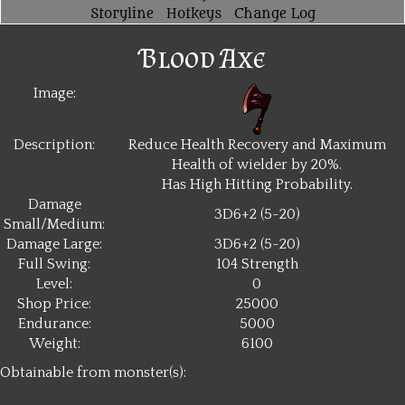
Storyline
Hotkeys
Change Log
Blood Axe
Image:
Description:
Reduce Health Recovery and Maximum
Health of wielder by 20%.
Has High Hitting Probability.
Damage
3D6+2 (5~20)
Small/Medium:
Damage Large:
3D6+2 (5~20)
Full Swing:
104 Strength
Level:
0
Shop Price:
25000
Endurance:
5000
Weight:
6100
Obtainable from monster(s):