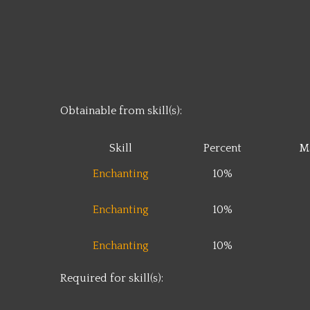
Obtainable from skill(s):
Skill
Percent
M
Enchanting
10%
Enchanting
10%
Enchanting
10%
Required for skill(s):