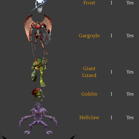
Frost
1
Yes
Gargoyle
1
Yes
Giant
1
Yes
Lizard
Goblin
1
Yes
Hellclaw
1
Yes