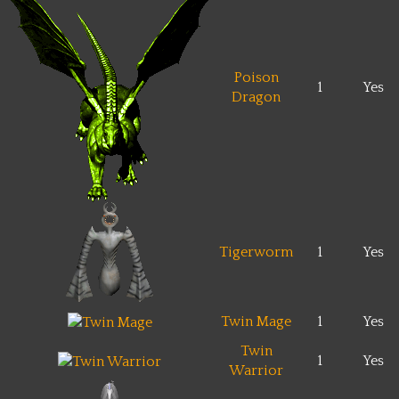
Poison
1
Yes
Dragon
Tigerworm
1
Yes
Twin Mage
1
Yes
Twin
1
Yes
Warrior