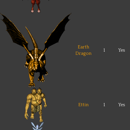
Earth
1
Yes
Dragon
Ettin
1
Yes