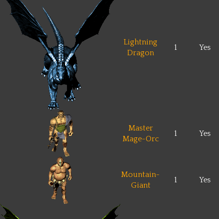
Lightning
1
Yes
Dragon
Master
1
Yes
Mage-Orc
Mountain-
1
Yes
Giant