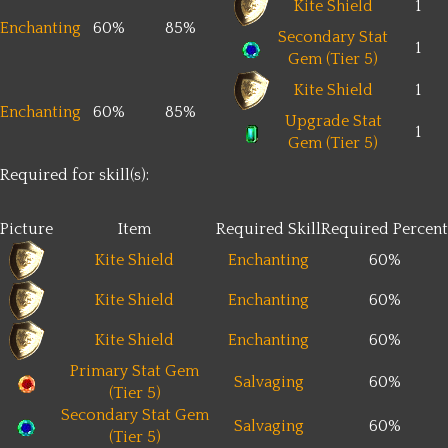
Kite Shield
1
Enchanting
60%
85%
Secondary Stat
1
Gem (Tier 5)
Kite Shield
1
Enchanting
60%
85%
Upgrade Stat
1
Gem (Tier 5)
Required for skill(s):
Picture
Item
Required Skill
Required Percent
Kite Shield
Enchanting
60%
Kite Shield
Enchanting
60%
Kite Shield
Enchanting
60%
Primary Stat Gem
Salvaging
60%
(Tier 5)
Secondary Stat Gem
Salvaging
60%
(Tier 5)