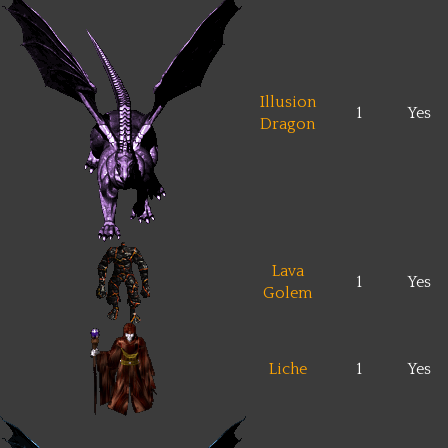
Illusion
1
Yes
Dragon
Lava
1
Yes
Golem
Liche
1
Yes