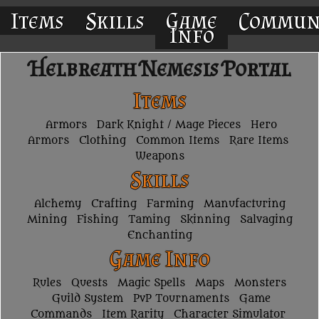
Items
Skills
Game
Commun
Info
Helbreath Nemesis Portal
Items
Armors
Dark Knight / Mage Pieces
Hero
Armors
Clothing
Common Items
Rare Items
Weapons
Skills
Alchemy
Crafting
Farming
Manufacturing
Mining
Fishing
Taming
Skinning
Salvaging
Enchanting
Game Info
Rules
Quests
Magic Spells
Maps
Monsters
Guild System
PvP Tournaments
Game
Commands
Item Rarity
Character Simulator