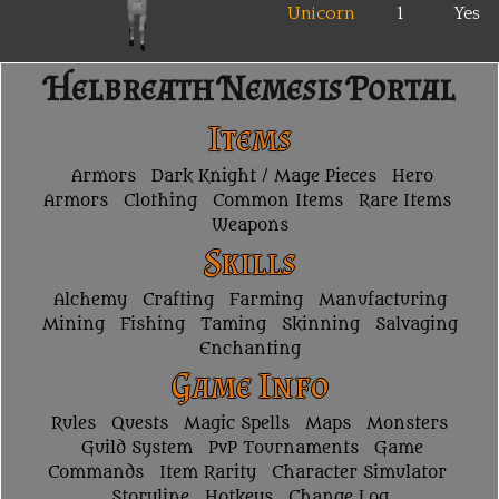
Unicorn
1
Yes
Helbreath Nemesis Portal
Items
Armors
Dark Knight / Mage Pieces
Hero
Armors
Clothing
Common Items
Rare Items
Weapons
Skills
Alchemy
Crafting
Farming
Manufacturing
Mining
Fishing
Taming
Skinning
Salvaging
Enchanting
Game Info
Rules
Quests
Magic Spells
Maps
Monsters
Guild System
PvP Tournaments
Game
Commands
Item Rarity
Character Simulator
Storyline
Hotkeys
Change Log