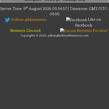
th
Server Time: 9
August 2026
05:54:57 | Timezone:
GMT/UTC-
04:00
Like on
Follow @hbnemesis
Facebook
Nemesis Discord
Nemesis Forums!
Copyrights © 2026, admin@helbreathnemesis.com