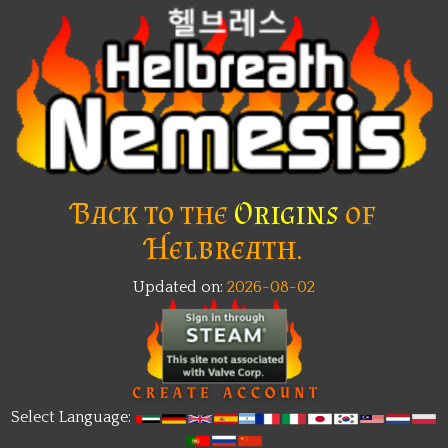
Back to the
Origins
of
Helbreath.
Updated on:
2026-08-02
Select Language: