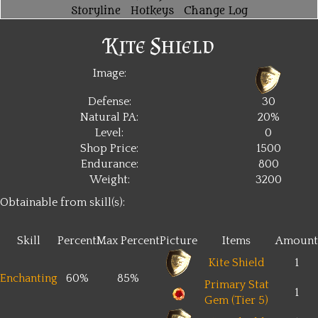
Storyline
Hotkeys
Change Log
Kite Shield
Image:
Defense:
30
Natural PA:
20%
Level:
0
Shop Price:
1500
Endurance:
800
Weight:
3200
Obtainable from skill(s):
Skill
Percent
Max Percent
Picture
Items
Amount
Kite Shield
1
Enchanting
60%
85%
Primary Stat
1
Gem (Tier 5)