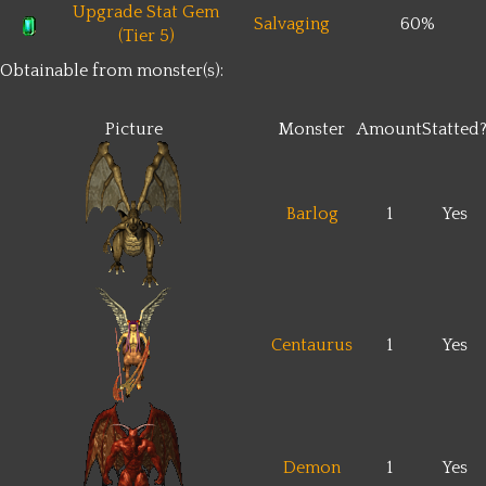
Upgrade Stat Gem
Salvaging
60%
(Tier 5)
Obtainable from monster(s):
Picture
Monster
Amount
Statted
Barlog
1
Yes
Centaurus
1
Yes
Demon
1
Yes