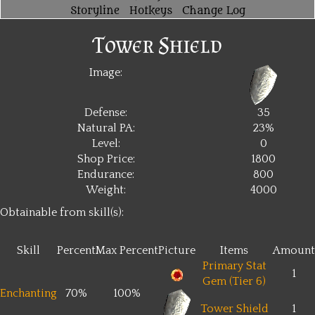
Storyline
Hotkeys
Change Log
Tower Shield
Image:
Defense:
35
Natural PA:
23%
Level:
0
Shop Price:
1800
Endurance:
800
Weight:
4000
Obtainable from skill(s):
Skill
Percent
Max Percent
Picture
Items
Amount
Primary Stat
1
Gem (Tier 6)
Enchanting
70%
100%
Tower Shield
1