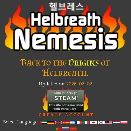
Back to the
Origins
of
Helbreath.
Updated on:
2026-08-02
Select Language: