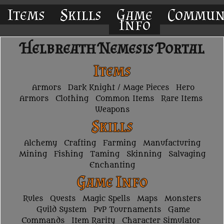
Items
Skills
Game
Commun
Info
Helbreath Nemesis Portal
Items
Armors
Dark Knight / Mage Pieces
Hero
Armors
Clothing
Common Items
Rare Items
Weapons
Skills
Alchemy
Crafting
Farming
Manufacturing
Mining
Fishing
Taming
Skinning
Salvaging
Enchanting
Game Info
Rules
Quests
Magic Spells
Maps
Monsters
Guild System
PvP Tournaments
Game
Commands
Item Rarity
Character Simulator