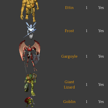
Ettin
1
Yes
Frost
1
Yes
Gargoyle
1
Yes
Giant
1
Yes
Lizard
Goblin
1
Yes