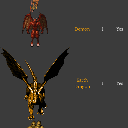
Demon
1
Yes
Earth
1
Yes
Dragon