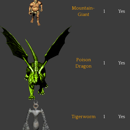
Mountain-
1
Yes
Giant
Poison
1
Yes
Dragon
Tigerworm
1
Yes