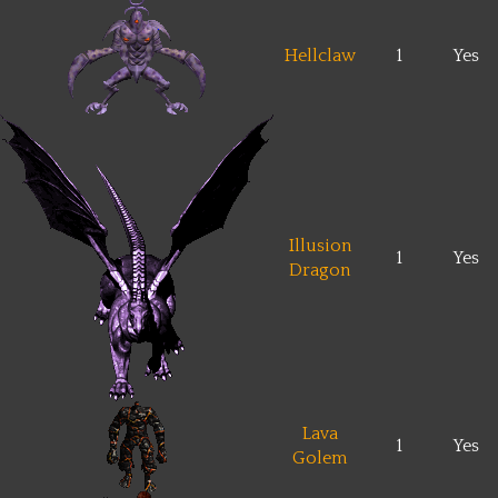
Hellclaw
1
Yes
Illusion
1
Yes
Dragon
Lava
1
Yes
Golem