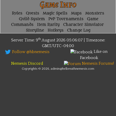
Game Info
Rules
Quests
Magic Spells
Maps
Monsters
Guild System
PvP Tournaments
Game
Commands
Item Rarity
Character Simulator
Storyline
Hotkeys
Change Log
th
Server Time: 9
August 2026
05:06:07 | Timezone:
GMT/UTC-04:00
Like on
Follow @hbnemesis
Facebook
Nemesis Discord
Nemesis Forums!
Copyrights © 2026, admin@helbreathnemesis.com