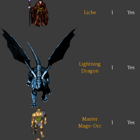
Liche
1
Yes
Lightning
1
Yes
Dragon
Master
1
Yes
Mage-Orc