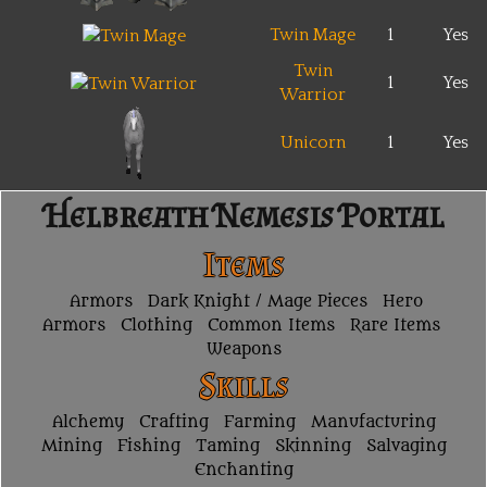
Twin Mage
1
Yes
Twin
1
Yes
Warrior
Unicorn
1
Yes
Helbreath Nemesis Portal
Items
Armors
Dark Knight / Mage Pieces
Hero
Armors
Clothing
Common Items
Rare Items
Weapons
Skills
Alchemy
Crafting
Farming
Manufacturing
Mining
Fishing
Taming
Skinning
Salvaging
Enchanting