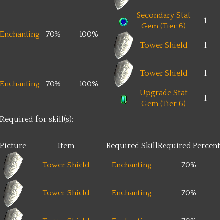
Secondary Stat
1
Gem (Tier 6)
Enchanting
70%
100%
Tower Shield
1
Tower Shield
1
Enchanting
70%
100%
Upgrade Stat
1
Gem (Tier 6)
Required for skill(s):
Picture
Item
Required Skill
Required Percent
Tower Shield
Enchanting
70%
Tower Shield
Enchanting
70%