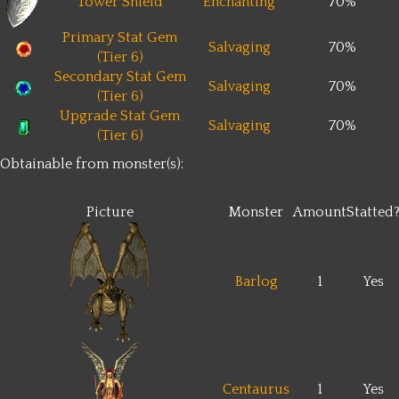
Tower Shield
Enchanting
70%
Primary Stat Gem
Salvaging
70%
(Tier 6)
Secondary Stat Gem
Salvaging
70%
(Tier 6)
Upgrade Stat Gem
Salvaging
70%
(Tier 6)
Obtainable from monster(s):
Picture
Monster
Amount
Statted
Barlog
1
Yes
Centaurus
1
Yes