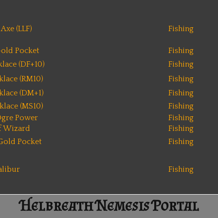
Axe (LLF)
Fishing
old Pocket
Fishing
lace (DF+10)
Fishing
klace (RM10)
Fishing
klace (DM+1)
Fishing
klace (MS10)
Fishing
Ogre Power
Fishing
f Wizard
Fishing
Gold Pocket
Fishing
alibur
Fishing
Helbreath Nemesis Portal