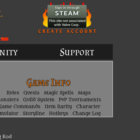
.
nity
Support
Game Info
Rules
Quests
Magic Spells
Maps
onsters
Guild System
PvP Tournaments
Game Commands
Item Rarity
Character
imulator
Storyline
Hotkeys
Change Log