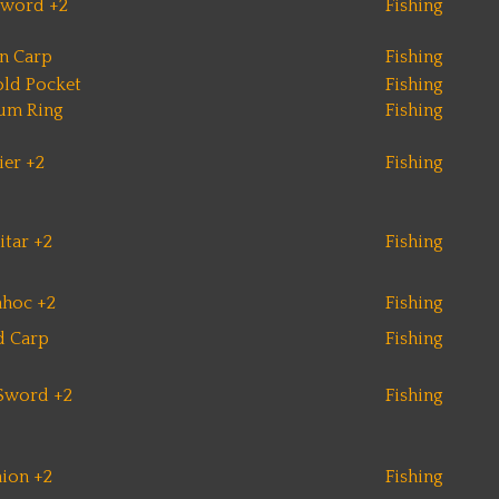
Sword +2
Fishing
n Carp
Fishing
ld Pocket
Fishing
num Ring
Fishing
ier +2
Fishing
itar +2
Fishing
hoc +2
Fishing
d Carp
Fishing
Sword +2
Fishing
hion +2
Fishing