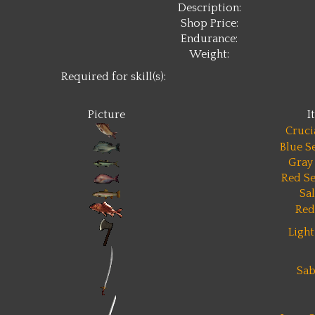
Description:
Shop Price:
Endurance:
Weight:
Required for skill(s):
Picture
I
Cruci
Blue S
Gray
Red S
Sa
Red
Light
Sab