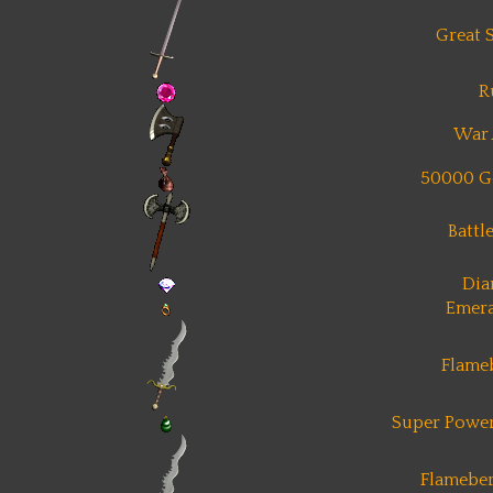
Great 
R
War 
50000 G
Battl
Di
Emera
Flame
Super Power
Flameber