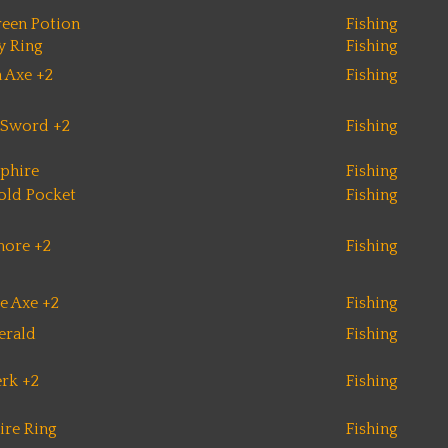
een Potion
Fishing
y Ring
Fishing
 Axe +2
Fishing
 Sword +2
Fishing
phire
Fishing
old Pocket
Fishing
more +2
Fishing
e Axe +2
Fishing
erald
Fishing
erk +2
Fishing
ire Ring
Fishing