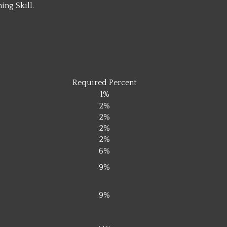
ing Skill.
0
0
Required Percent
1%
2%
2%
2%
2%
6%
9%
9%