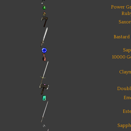
Power Gr
Rub
Saxon
Bastard
Sap
10000 G
Clay
Doubl
Em
Est
Sapph