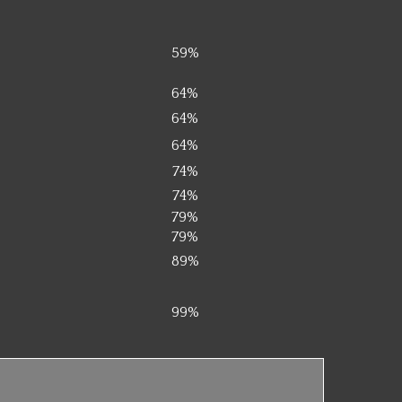
59%
64%
64%
64%
74%
74%
79%
79%
89%
99%