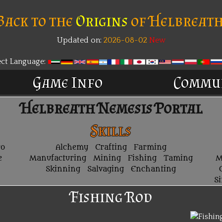
Back to the
Origins
of Helbreath
Updated on:
2026-08-02
New
ect Language:
Game Info
Commu
Helbreath Nemesis Portal
Skills
ro
Alchemy
Crafting
Farming
e
Manufacturing
Mining
Fishing
Taming
M
Skinning
Salvaging
Enchanting
S
Fishing Rod