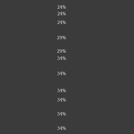
24%
24%
24%
29%
29%
34%
34%
34%
34%
34%
34%