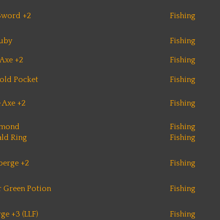
Sword +2
Fishing
uby
Fishing
Axe +2
Fishing
old Pocket
Fishing
e Axe +2
Fishing
amond
Fishing
ld Ring
Fishing
berge +2
Fishing
 Green Potion
Fishing
ge +3 (LLF)
Fishing