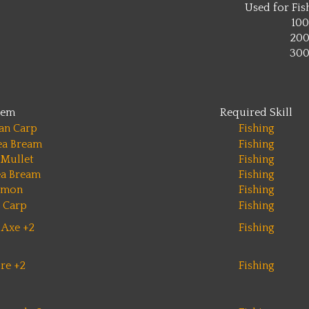
Used for Fish
100
20
30
tem
Required Skill
an Carp
Fishing
ea Bream
Fishing
 Mullet
Fishing
ea Bream
Fishing
lmon
Fishing
 Carp
Fishing
 Axe +2
Fishing
re +2
Fishing