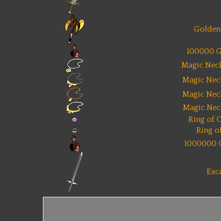
Golden 
100000 G
Magic Neck
Magic Nec
Magic Nec
Magic Nec
Ring of 
Ring o
1000000 
Exc