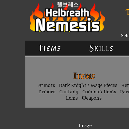
Sel
Items
Skills
Items
Armors
Dark Knight / Mage Pieces
He
Armors
Clothing
Common Items
Rar
Items
Weapons
Image: