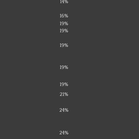
14%
16%
19%
19%
19%
19%
19%
21%
24%
24%