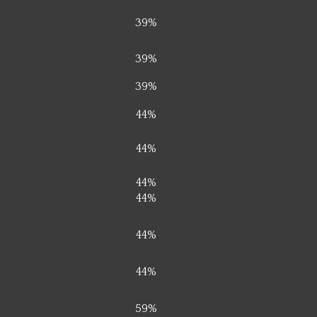
39%
39%
39%
44%
44%
44%
44%
44%
44%
59%