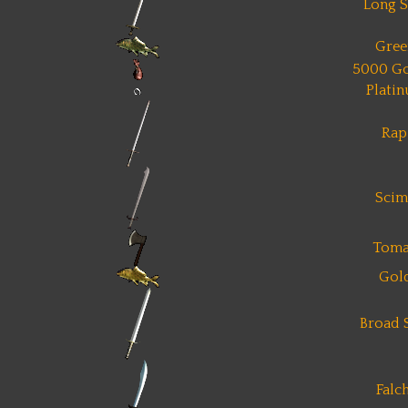
Long 
Gree
5000 Go
Plati
Rap
Scim
Toma
Gol
Broad 
Falc