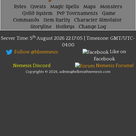
Rules
Quests
Magic Spells
Maps
Monsters
Guild System
PvP Tournaments
Game
Commands
Item Rarity
Character Simulator
Storyline
Hotkeys
Change Log
th
Server Time: 5
August 2026
22:17:05 | Timezone:
GMT/UTC-
04:00
Like on
Follow @hbnemesis
Facebook
Nemesis Discord
Nemesis Forums!
Copyrights © 2026, admin@helbreathnemesis.com