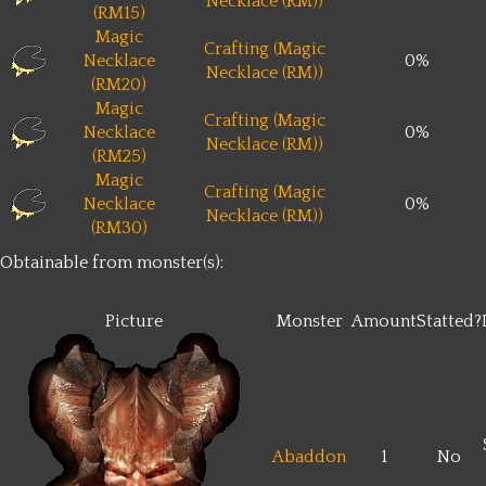
Necklace (RM))
(RM15)
Magic
Crafting (Magic
Necklace
0%
Necklace (RM))
(RM20)
Magic
Crafting (Magic
Necklace
0%
Necklace (RM))
(RM25)
Magic
Crafting (Magic
Necklace
0%
Necklace (RM))
(RM30)
Obtainable from monster(s):
Picture
Monster
Amount
Statted?
Abaddon
1
No