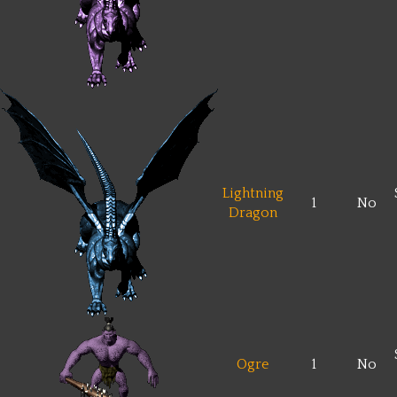
Lightning
1
No
Dragon
Ogre
1
No