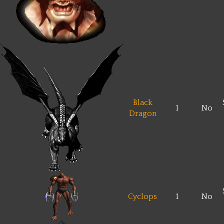
Black
1
No
Dragon
Cyclops
1
No