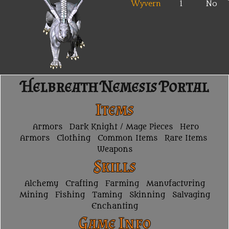
Wyvern
1
No
Helbreath Nemesis Portal
Items
Armors
Dark Knight / Mage Pieces
Hero
Armors
Clothing
Common Items
Rare Items
Weapons
Skills
Alchemy
Crafting
Farming
Manufacturing
Mining
Fishing
Taming
Skinning
Salvaging
Enchanting
Game Info