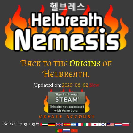
Back to the
Origins
of
Helbreath.
Updated on:
2026-08-02
New
Select Language: