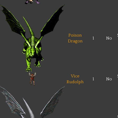
Poison
1
No
Dragon
Vice
1
No
Rudolph