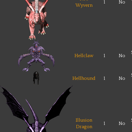
1
No
Wyvern
Hellclaw
1
No
Hellhound
1
No
Illusion
1
No
Dragon