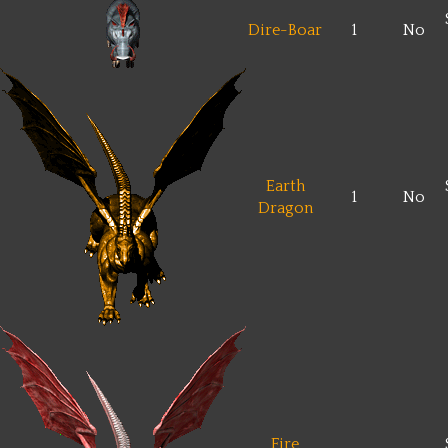
Dire-Boar
1
No
Earth
1
No
Dragon
Fire