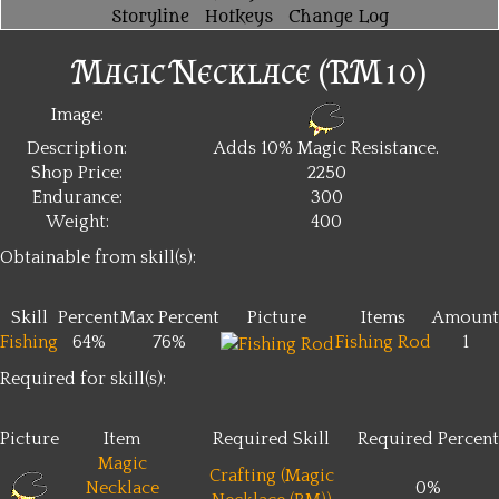
Storyline
Hotkeys
Change Log
Magic Necklace (RM10)
Image:
Description:
Adds 10% Magic Resistance.
Shop Price:
2250
Endurance:
300
Weight:
400
Obtainable from skill(s):
Skill
Percent
Max Percent
Picture
Items
Amount
Fishing
64%
76%
Fishing Rod
1
Required for skill(s):
Picture
Item
Required Skill
Required Percent
Magic
Crafting (Magic
Necklace
0%