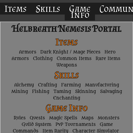
Items
Skills
Game
Commun
Info
Helbreath Nemesis Portal
Items
Armors
Dark Knight / Mage Pieces
Hero
Armors
Clothing
Common Items
Rare Items
Weapons
Skills
Alchemy
Crafting
Farming
Manufacturing
Mining
Fishing
Taming
Skinning
Salvaging
Enchanting
Game Info
Rules
Quests
Magic Spells
Maps
Monsters
Guild System
PvP Tournaments
Game
Commands
Item Rarity
Character Simulator