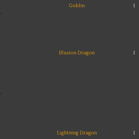
Goblin
1
Illusion Dragon
1
Lightning Dragon
1