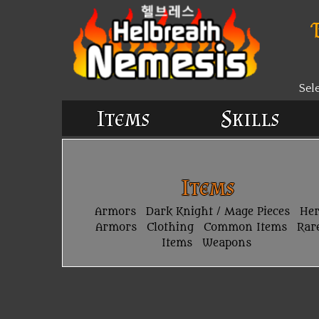
Sel
Items
Skills
Items
Armors
Dark Knight / Mage Pieces
He
Armors
Clothing
Common Items
Rar
Items
Weapons