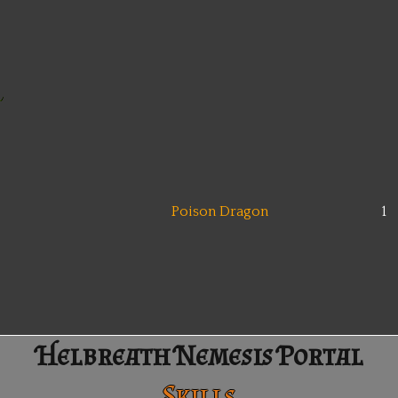
Poison Dragon
1
Helbreath Nemesis Portal
Skills