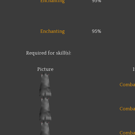
Enchanting
95%
Enchanting
95%
Required for skill(s):
Picture
Comba
Comba
Comba