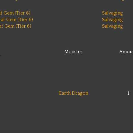
t Gem (Tier 6)
Salvaging
at Gem (Tier 6)
Salvaging
t Gem (Tier 6)
Salvaging
Monster
Amou
Earth Dragon
1