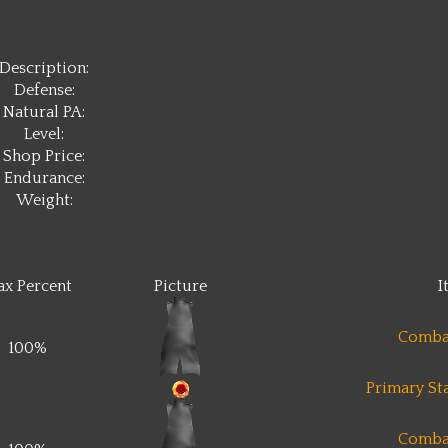
Description:
Defense:
Natural PA:
Level:
Shop Price:
Endurance:
Weight:
x Percent
Picture
I
Comba
100%
Primary Sta
Comba