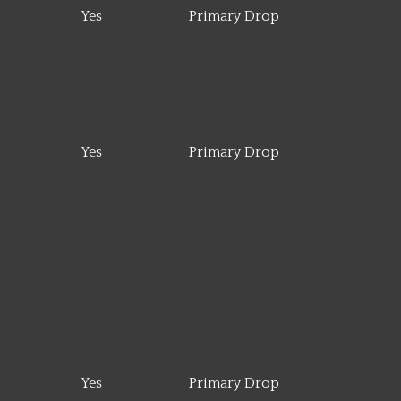
Yes
Primary Drop
Yes
Primary Drop
Yes
Primary Drop