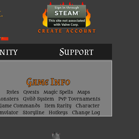
.
nity
Support
Game Info
Rules
Quests
Magic Spells
Maps
onsters
Guild System
PvP Tournaments
Game Commands
Item Rarity
Character
imulator
Storyline
Hotkeys
Change Log