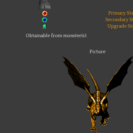
Primary Sta
Secondary St
Upgrade Sta
Obtainable from monster(s):
Picture