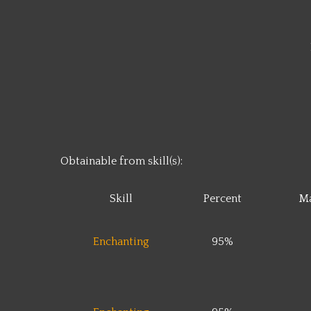
Obtainable from skill(s):
Skill
Percent
Ma
Enchanting
95%