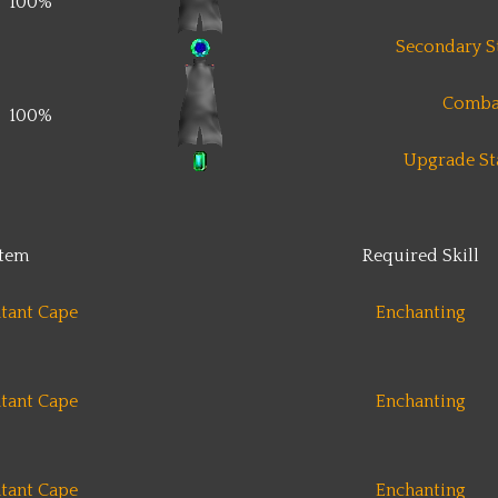
100%
Secondary St
Comba
100%
Upgrade Sta
Item
Required Skill
tant Cape
Enchanting
tant Cape
Enchanting
tant Cape
Enchanting