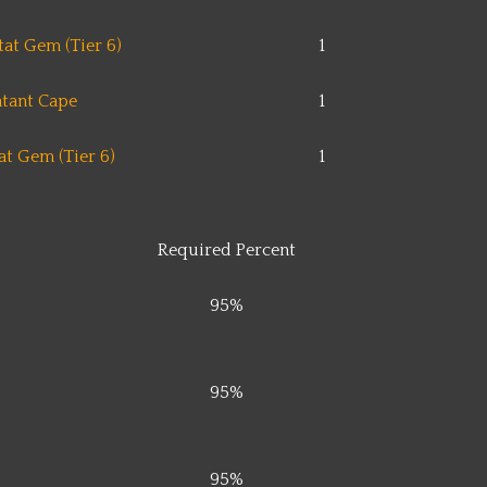
at Gem (Tier 6)
1
tant Cape
1
t Gem (Tier 6)
1
Required Percent
95%
95%
95%