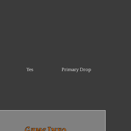
Yes
Primary Drop
Game Info