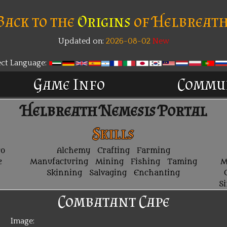
Back to the
Origins
of Helbreath
Updated on:
2026-08-02
New
ect Language:
Game Info
Commu
Helbreath Nemesis Portal
Skills
ro
Alchemy
Crafting
Farming
e
Manufacturing
Mining
Fishing
Taming
M
Skinning
Salvaging
Enchanting
S
Combatant Cape
Image: