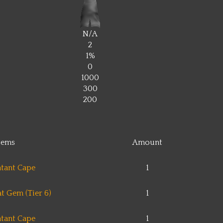
N/A
2
1%
0
1000
300
200
tems
Amount
tant Cape
1
t Gem (Tier 6)
1
tant Cape
1