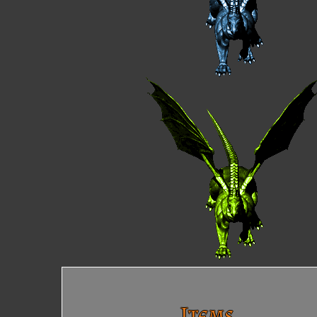
Items