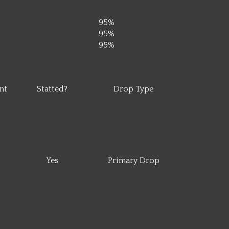
95%
95%
95%
nt
Statted?
Drop Type
Yes
Primary Drop