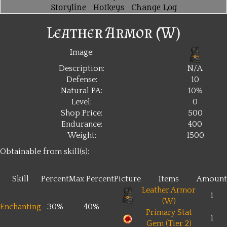
Storyline
Hotkeys
Change Log
Leather Armor (W)
Image:
Description:
N/A
Defense:
10
Natural PA:
10%
Level:
0
Shop Price:
500
Endurance:
400
Weight:
1500
Obtainable from skill(s):
Skill
Percent
Max Percent
Picture
Items
Amount
Leather Armor
1
(W)
Enchanting
30%
40%
Primary Stat
1
Gem (Tier 2)