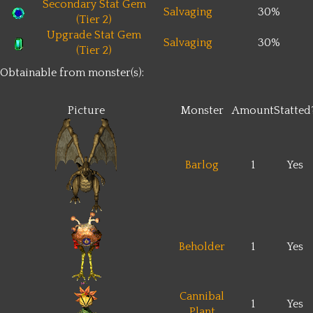
Secondary Stat Gem
Salvaging
30%
(Tier 2)
Upgrade Stat Gem
Salvaging
30%
(Tier 2)
Obtainable from monster(s):
Picture
Monster
Amount
Statted
Barlog
1
Yes
Beholder
1
Yes
Cannibal
1
Yes
Plant