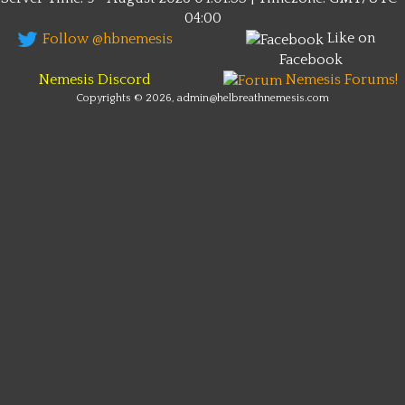
04:00
Like on
Follow @hbnemesis
Facebook
Nemesis Discord
Nemesis Forums!
Copyrights © 2026, admin@helbreathnemesis.com