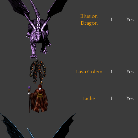
Illusion
1
Yes
Dragon
Lava Golem
1
Yes
Liche
1
Yes