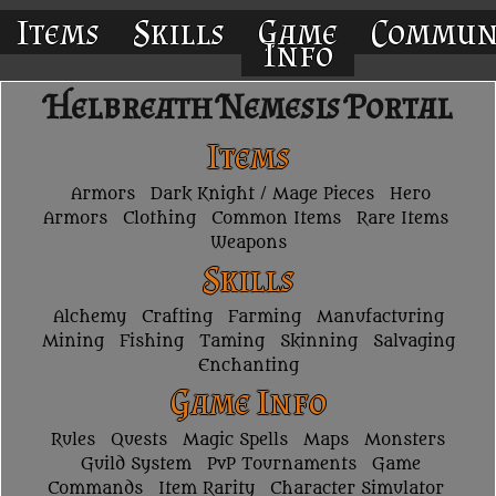
Items
Skills
Game
Commun
Info
Helbreath Nemesis Portal
Items
Armors
Dark Knight / Mage Pieces
Hero
Armors
Clothing
Common Items
Rare Items
Weapons
Skills
Alchemy
Crafting
Farming
Manufacturing
Mining
Fishing
Taming
Skinning
Salvaging
Enchanting
Game Info
Rules
Quests
Magic Spells
Maps
Monsters
Guild System
PvP Tournaments
Game
Commands
Item Rarity
Character Simulator