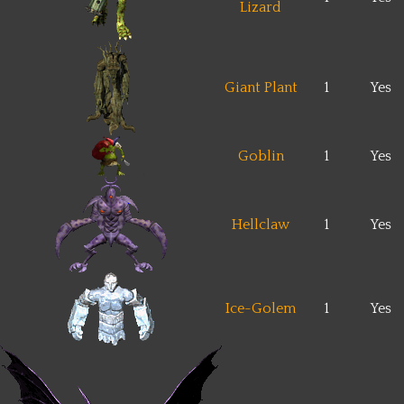
Lizard
Giant Plant
1
Yes
Goblin
1
Yes
Hellclaw
1
Yes
Ice-Golem
1
Yes