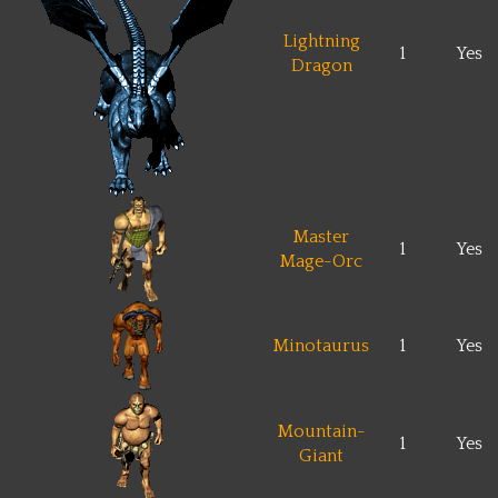
Lightning
1
Yes
Dragon
Master
1
Yes
Mage-Orc
Minotaurus
1
Yes
Mountain-
1
Yes
Giant