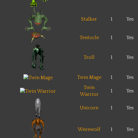
Stalker
1
Yes
Tentocle
1
Yes
Troll
1
Yes
Twin Mage
1
Yes
Twin
1
Yes
Warrior
Unicorn
1
Yes
Werewolf
1
Yes