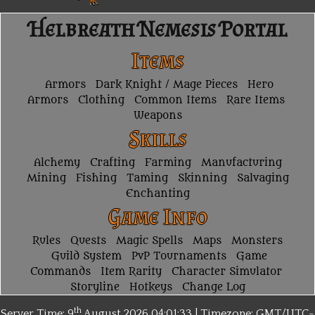
Helbreath Nemesis Portal
Items
Armors
Dark Knight / Mage Pieces
Hero
Armors
Clothing
Common Items
Rare Items
Weapons
Skills
Alchemy
Crafting
Farming
Manufacturing
Mining
Fishing
Taming
Skinning
Salvaging
Enchanting
Game Info
Rules
Quests
Magic Spells
Maps
Monsters
Guild System
PvP Tournaments
Game
Commands
Item Rarity
Character Simulator
Storyline
Hotkeys
Change Log
th
Server Time: 9
August 2026
04:01:33 | Timezone:
GMT/UTC-