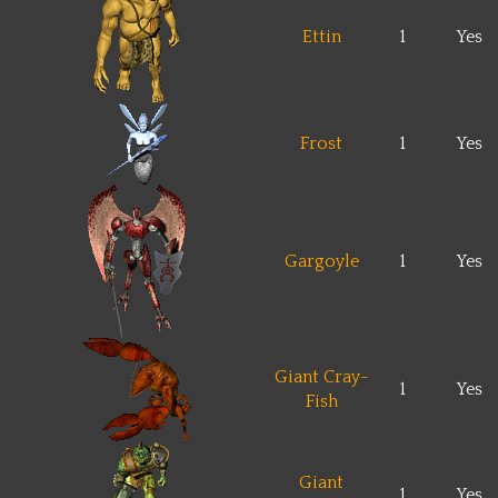
Ettin
1
Yes
Frost
1
Yes
Gargoyle
1
Yes
Giant Cray-
1
Yes
Fish
Giant
1
Yes