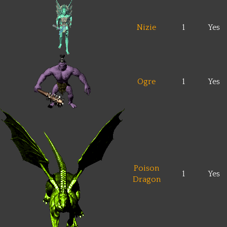
Nizie
1
Yes
Ogre
1
Yes
Poison
1
Yes
Dragon