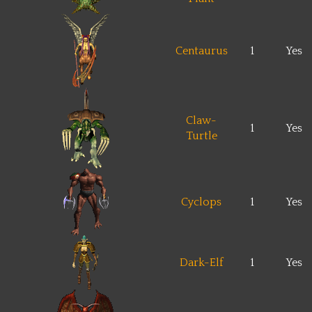
Centaurus
1
Yes
Claw-
1
Yes
Turtle
Cyclops
1
Yes
Dark-Elf
1
Yes