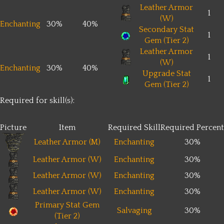
Leather Armor
1
(W)
Enchanting
30%
40%
Secondary Stat
1
Gem (Tier 2)
Leather Armor
1
(W)
Enchanting
30%
40%
Upgrade Stat
1
Gem (Tier 2)
Required for skill(s):
Picture
Item
Required Skill
Required Percent
Leather Armor (M)
Enchanting
30%
Leather Armor (W)
Enchanting
30%
Leather Armor (W)
Enchanting
30%
Leather Armor (W)
Enchanting
30%
Primary Stat Gem
Salvaging
30%
(Tier 2)