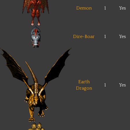
Demon
1
Yes
Dire-Boar
1
Yes
Earth
1
Yes
Dragon