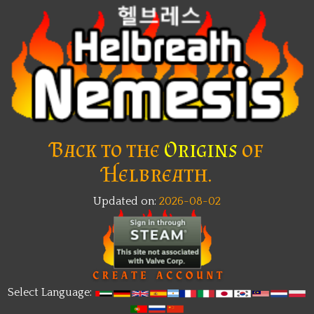
Back to the
Origins
of
Helbreath.
Updated on:
2026-08-02
Select Language: