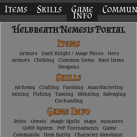
Items
Skills
Game
Commun
Info
Helbreath Nemesis Portal
Items
Armors
Dark Knight / Mage Pieces
Hero
Armors
Clothing
Common Items
Rare Items
Weapons
Skills
Alchemy
Crafting
Farming
Manufacturing
Mining
Fishing
Taming
Skinning
Salvaging
Enchanting
Game Info
Rules
Quests
Magic Spells
Maps
Monsters
Guild System
PvP Tournaments
Game
Commands
Item Rarity
Character Simulator