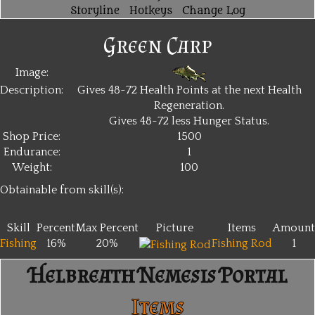
Storyline
Hotkeys
Change Log
Green Carp
Image:
Description:
Gives 48~72 Health Points at the next Health
Regeneration.
Gives 48~72 less Hunger Status.
Shop Price:
1500
Endurance:
1
Weight:
100
Obtainable from skill(s):
Skill
Percent
Max Percent
Picture
Items
Amount
Fishing
16%
20%
Fishing Rod
1
Helbreath Nemesis Portal
Items