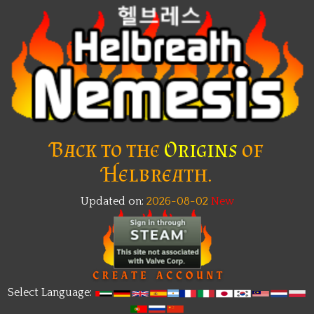
Back to the
Origins
of
Helbreath.
Updated on:
2026-08-02
Select Language: