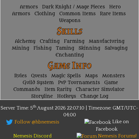
Armors
Dark Knight / Mage Pieces
Hero
Armors
Clothing
Common Items
Rare Items
Weapons
Skills
Alchemy
Crafting
Farming
Manufacturing
Mining
Fishing
Taming
Skinning
Salvaging
Enchanting
Game Info
Rules
Quests
Magic Spells
Maps
Monsters
Guild System
PvP Tournaments
Game
Commands
Item Rarity
Character Simulator
Storyline
Hotkeys
Change Log
th
Server Time: 5
August 2026
22:07:10 | Timezone:
GMT/UTC-
04:00
Like on
Follow @hbnemesis
Facebook
Nemesis Discord
Nemesis Forums!