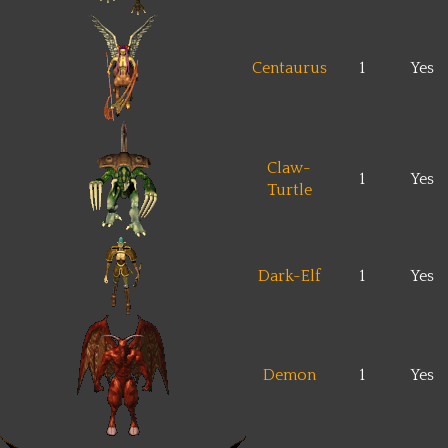
Centaurus
1
Yes
Claw-
1
Yes
Turtle
Dark-Elf
1
Yes
Demon
1
Yes