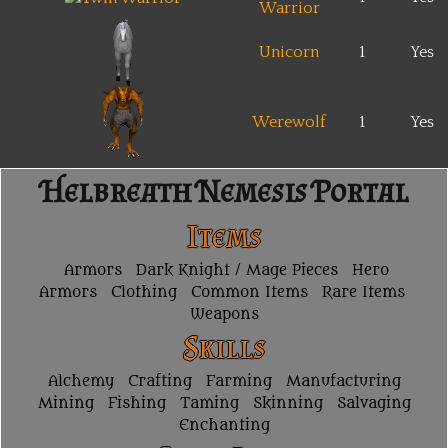
Warrior
Unicorn
1
Yes
Werewolf
1
Yes
Helbreath Nemesis Portal
Items
Armors
Dark Knight / Mage Pieces
Hero
Armors
Clothing
Common Items
Rare Items
Weapons
Skills
Alchemy
Crafting
Farming
Manufacturing
Mining
Fishing
Taming
Skinning
Salvaging
Enchanting