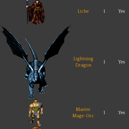
Liche
1
Yes
Lightning
1
Yes
Dragon
Master
1
Yes
Mage-Orc