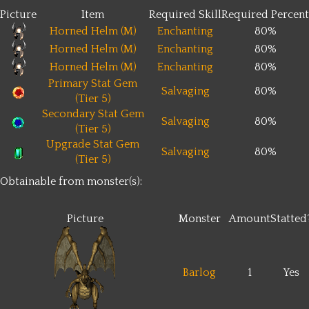
Picture
Item
Required Skill
Required Percent
Horned Helm (M)
Enchanting
80%
Horned Helm (M)
Enchanting
80%
Horned Helm (M)
Enchanting
80%
Primary Stat Gem
Salvaging
80%
(Tier 5)
Secondary Stat Gem
Salvaging
80%
(Tier 5)
Upgrade Stat Gem
Salvaging
80%
(Tier 5)
Obtainable from monster(s):
Picture
Monster
Amount
Statted
Barlog
1
Yes