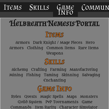
Items
Skills
Game
Commun
Info
Helbreath Nemesis Portal
Items
Armors
Dark Knight / Mage Pieces
Hero
Armors
Clothing
Common Items
Rare Items
Weapons
Skills
Alchemy
Crafting
Farming
Manufacturing
Mining
Fishing
Taming
Skinning
Salvaging
Enchanting
Game Info
Rules
Quests
Magic Spells
Maps
Monsters
Guild System
PvP Tournaments
Game
Commands
Item Rarity
Character Simulator