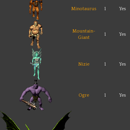
Minotaurus
1
Yes
Mountain-
1
Yes
Giant
Nizie
1
Yes
Ogre
1
Yes