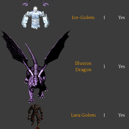
Ice-Golem
1
Yes
Illusion
1
Yes
Dragon
Lava Golem
1
Yes