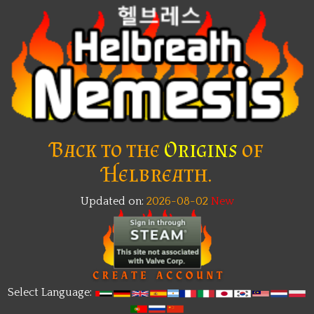
Back to the
Origins
of
Helbreath.
Updated on:
2026-08-02
New
Select Language: