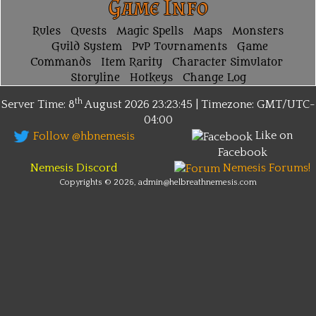
Game Info
Rules
Quests
Magic Spells
Maps
Monsters
Guild System
PvP Tournaments
Game
Commands
Item Rarity
Character Simulator
Storyline
Hotkeys
Change Log
th
Server Time: 8
August 2026
23:23:45 | Timezone:
GMT/UTC-
04:00
Like on
Follow @hbnemesis
Facebook
Nemesis Discord
Nemesis Forums!
Copyrights © 2026, admin@helbreathnemesis.com