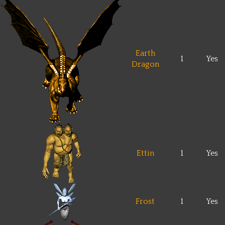
Earth
1
Yes
Dragon
Ettin
1
Yes
Frost
1
Yes