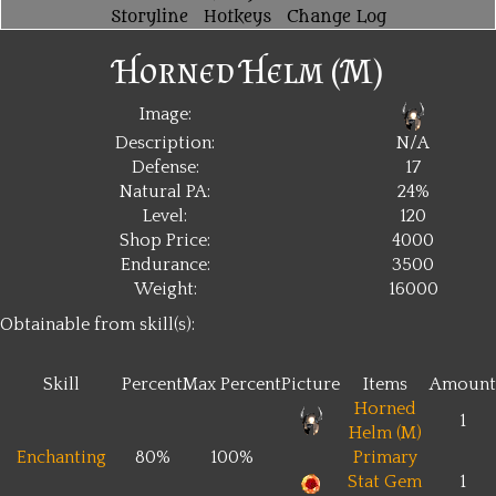
Storyline
Hotkeys
Change Log
Horned Helm (M)
Image:
Description:
N/A
Defense:
17
Natural PA:
24%
Level:
120
Shop Price:
4000
Endurance:
3500
Weight:
16000
Obtainable from skill(s):
Skill
Percent
Max Percent
Picture
Items
Amount
Horned
1
Helm (M)
Enchanting
80%
100%
Primary
Stat Gem
1