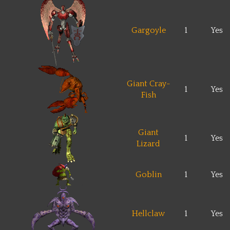
Gargoyle
1
Yes
Giant Cray-
1
Yes
Fish
Giant
1
Yes
Lizard
Goblin
1
Yes
Hellclaw
1
Yes