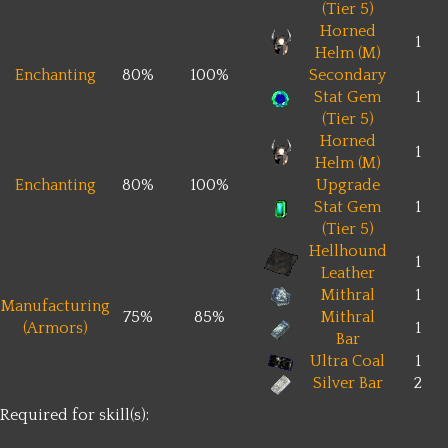
(Tier 5)
Horned
1
Helm (M)
Enchanting
80%
100%
Secondary
Stat Gem
1
(Tier 5)
Horned
1
Helm (M)
Enchanting
80%
100%
Upgrade
Stat Gem
1
(Tier 5)
Hellhound
1
Leather
Mithral
1
Manufacturing
75%
85%
Mithral
(Armors)
1
Bar
Ultra Coal
1
Silver Bar
2
Required for skill(s):