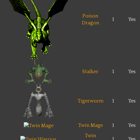
Poison
1
Yes
Dragon
Stalker
1
Yes
Tigerworm
1
Yes
Twin Mage
1
Yes
Twin
1
Yes