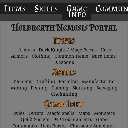
Items
Skills
Game
Commun
Info
Helbreath Nemesis Portal
Items
Armors
Dark Knight / Mage Pieces
Hero
Armors
Clothing
Common Items
Rare Items
Weapons
Skills
Alchemy
Crafting
Farming
Manufacturing
Mining
Fishing
Taming
Skinning
Salvaging
Enchanting
Game Info
Rules
Quests
Magic Spells
Maps
Monsters
Guild System
PvP Tournaments
Game
Commands
Item Rarity
Character Simulator