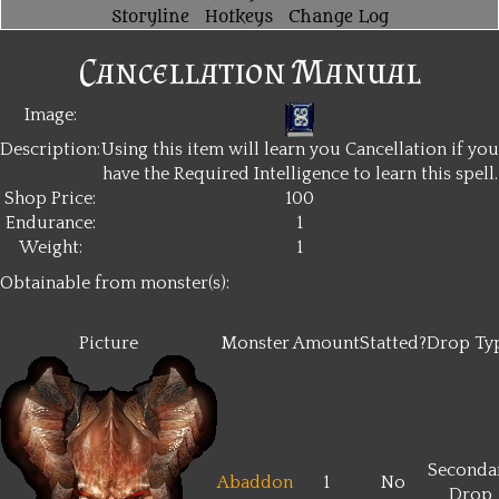
Storyline
Hotkeys
Change Log
Cancellation Manual
Image:
Description:
Using this item will learn you Cancellation if you
have the Required Intelligence to learn this spell.
Shop Price:
100
Endurance:
1
Weight:
1
Obtainable from monster(s):
Picture
Monster
Amount
Statted?
Drop Ty
Seconda
Abaddon
1
No
Drop