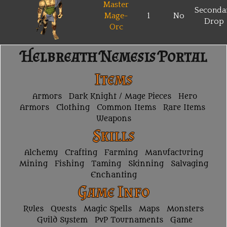
Master
Seconda
Mage-
1
No
Drop
Orc
Helbreath Nemesis Portal
Items
Armors
Dark Knight / Mage Pieces
Hero
Armors
Clothing
Common Items
Rare Items
Weapons
Skills
Alchemy
Crafting
Farming
Manufacturing
Mining
Fishing
Taming
Skinning
Salvaging
Enchanting
Game Info
Rules
Quests
Magic Spells
Maps
Monsters
Guild System
PvP Tournaments
Game