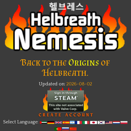
Back to the
Origins
of
Helbreath.
Updated on:
2026-08-02
Select Language: