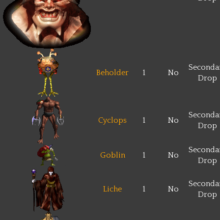
Seconda
Beholder
1
No
Drop
Seconda
Cyclops
1
No
Drop
Seconda
Goblin
1
No
Drop
Seconda
Liche
1
No
Drop