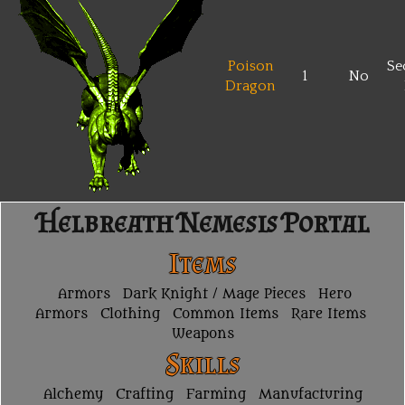
Poison
Se
1
No
Dragon
Helbreath Nemesis Portal
Items
Armors
Dark Knight / Mage Pieces
Hero
Armors
Clothing
Common Items
Rare Items
Weapons
Skills
Alchemy
Crafting
Farming
Manufacturing