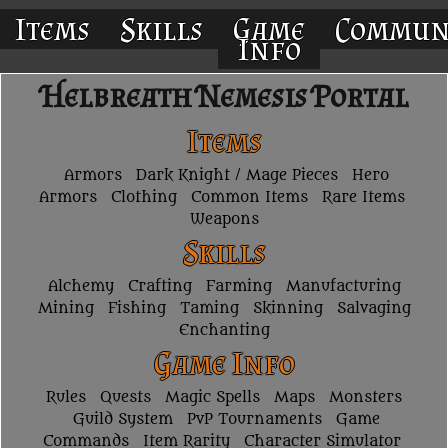
Items
Skills
Game
Commun
Info
Helbreath Nemesis Portal
Items
Armors
Dark Knight / Mage Pieces
Hero
Armors
Clothing
Common Items
Rare Items
Weapons
Skills
Alchemy
Crafting
Farming
Manufacturing
Mining
Fishing
Taming
Skinning
Salvaging
Enchanting
Game Info
Rules
Quests
Magic Spells
Maps
Monsters
Guild System
PvP Tournaments
Game
Commands
Item Rarity
Character Simulator