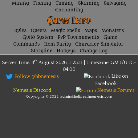
Mining
Fishing
Taming
Skinning
Salvaging
Enchanting
Game Info
Rules
Quests
Magic Spells
Maps
Monsters
Guild System
PvP Tournaments
Game
Commands
Item Rarity
Character Simulator
Storyline
Hotkeys
Change Log
th
Server Time: 8
August 2026
11:23:11 | Timezone:
GMT/UTC-
04:00
Like on
Follow @hbnemesis
Facebook
Nemesis Discord
Nemesis Forums!
Copyrights © 2026, admin@helbreathnemesis.com