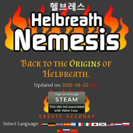
Back to the
Origins
of
Helbreath.
Updated on:
2026-08-02
Select Language: