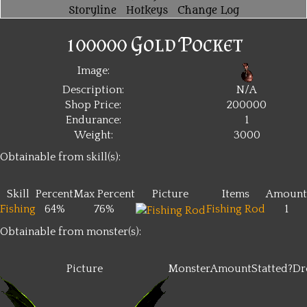
Storyline
Hotkeys
Change Log
100000 Gold Pocket
Image:
Description:
N/A
Shop Price:
200000
Endurance:
1
Weight:
3000
Obtainable from skill(s):
Skill
Percent
Max Percent
Picture
Items
Amount
Fishing
64%
76%
Fishing Rod
1
Obtainable from monster(s):
Picture
Monster
Amount
Statted?
Dr