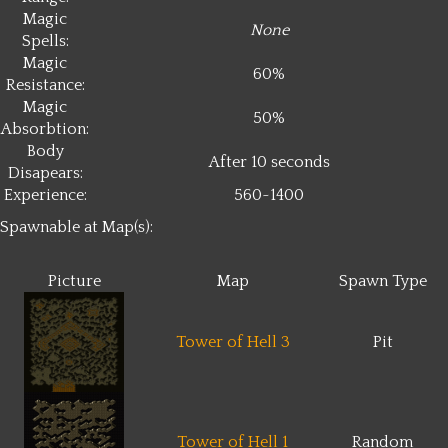
Magic
None
Spells:
Magic
60%
Resistance:
Magic
50%
Absorbtion:
Body
After 10 seconds
Disapears:
Experience:
560~1400
Spawnable at Map(s):
Picture
Map
Spawn Type
Tower of Hell 3
Pit
Tower of Hell 1
Random