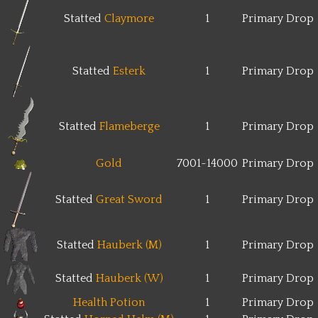
Statted
Claymore
1
Primary Drop
Statted
Esterk
1
Primary Drop
Statted
Flameberge
1
Primary Drop
Gold
7001~14000
Primary Drop
Statted
Great Sword
1
Primary Drop
Statted
Hauberk (M)
1
Primary Drop
Statted
Hauberk (W)
1
Primary Drop
Health Potion
1
Primary Drop