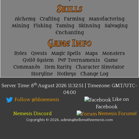
Skills
Alchemy
Crafting
Farming
Manufacturing
Mining
Fishing
Taming
Skinning
Salvaging
Enchanting
Game Info
Rules
Quests
Magic Spells
Maps
Monsters
Guild System
PvP Tournaments
Game
Commands
Item Rarity
Character Simulator
Storyline
Hotkeys
Change Log
th
Server Time: 8
August 2026
11:32:51 | Timezone:
GMT/UTC-
04:00
Like on
Follow @hbnemesis
Facebook
Nemesis Discord
Nemesis Forums!
Copyrights © 2026, admin@helbreathnemesis.com