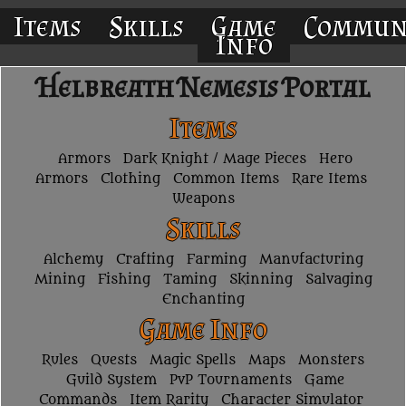
Items
Skills
Game
Commun
Info
Helbreath Nemesis Portal
Items
Armors
Dark Knight / Mage Pieces
Hero
Armors
Clothing
Common Items
Rare Items
Weapons
Skills
Alchemy
Crafting
Farming
Manufacturing
Mining
Fishing
Taming
Skinning
Salvaging
Enchanting
Game Info
Rules
Quests
Magic Spells
Maps
Monsters
Guild System
PvP Tournaments
Game
Commands
Item Rarity
Character Simulator