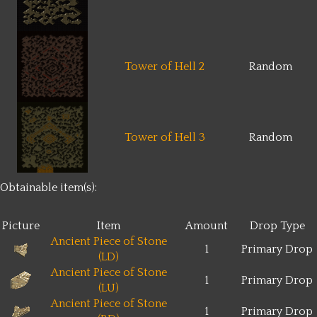
Tower of Hell 2
Random
Tower of Hell 3
Random
Obtainable item(s):
Picture
Item
Amount
Drop Type
Ancient Piece of Stone
1
Primary Drop
(LD)
Ancient Piece of Stone
1
Primary Drop
(LU)
Ancient Piece of Stone
1
Primary Drop