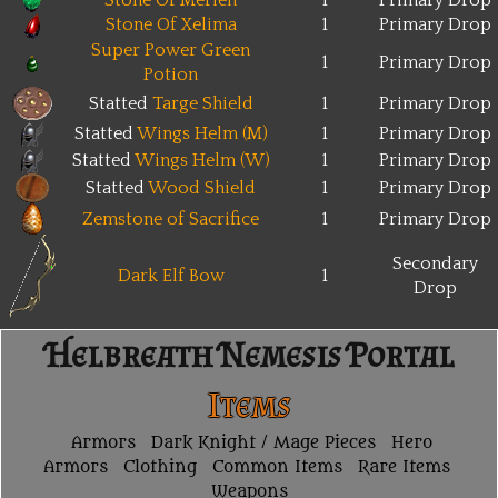
Stone Of Merien
1
Primary Drop
Stone Of Xelima
1
Primary Drop
Super Power Green
1
Primary Drop
Potion
Statted
Targe Shield
1
Primary Drop
Statted
Wings Helm (M)
1
Primary Drop
Statted
Wings Helm (W)
1
Primary Drop
Statted
Wood Shield
1
Primary Drop
Zemstone of Sacrifice
1
Primary Drop
Secondary
Dark Elf Bow
1
Drop
Helbreath Nemesis Portal
Items
Armors
Dark Knight / Mage Pieces
Hero
Armors
Clothing
Common Items
Rare Items
Weapons