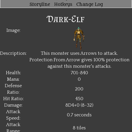
Storyline
Hotkeys
Change Log
Dark-Elf
Image:
Description:
This monster uses Arrows to attack.
Protection From Arrow gives 100% protection
against this monster's attacks.
Health:
701~840
Mana:
0
Defense
200
Ratio:
Hit Ratio:
450
Damage:
8D4+0 (8~32)
Attack
0.7 seconds
Speed:
Attack
8 tiles
Range: