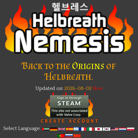
Back to the
Origins
of
Helbreath.
Updated on:
2026-08-02
New
Select Language: