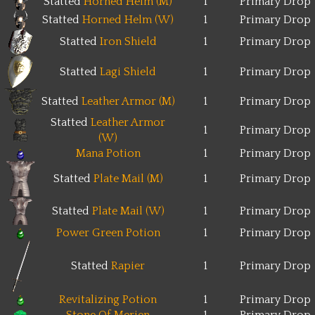
Statted
Horned Helm (M)
1
Primary Drop
Statted
Horned Helm (W)
1
Primary Drop
Statted
Iron Shield
1
Primary Drop
Statted
Lagi Shield
1
Primary Drop
Statted
Leather Armor (M)
1
Primary Drop
Statted
Leather Armor
1
Primary Drop
(W)
Mana Potion
1
Primary Drop
Statted
Plate Mail (M)
1
Primary Drop
Statted
Plate Mail (W)
1
Primary Drop
Power Green Potion
1
Primary Drop
Statted
Rapier
1
Primary Drop
Revitalizing Potion
1
Primary Drop