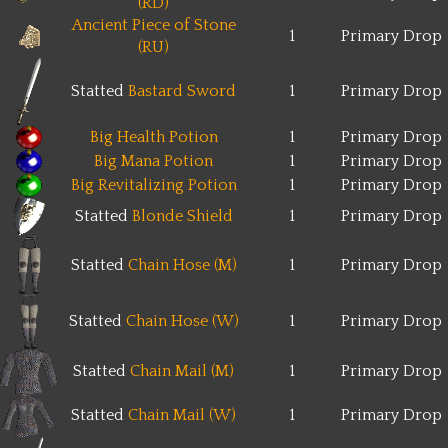
(RD)
Ancient Piece of Stone
1
Primary Drop
(RU)
Statted
Bastard Sword
1
Primary Drop
Big Health Potion
1
Primary Drop
Big Mana Potion
1
Primary Drop
Big Revitalizing Potion
1
Primary Drop
Statted
Blonde Shield
1
Primary Drop
Statted
Chain Hose (M)
1
Primary Drop
Statted
Chain Hose (W)
1
Primary Drop
Statted
Chain Mail (M)
1
Primary Drop
Statted
Chain Mail (W)
1
Primary Drop