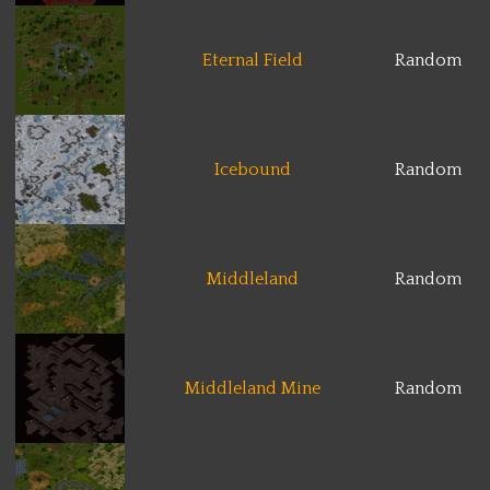
Eternal Field
Random
Icebound
Random
Middleland
Random
Middleland Mine
Random