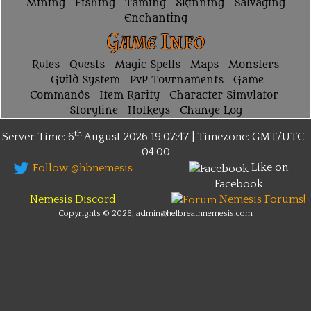
Mining
Fishing
Taming
Skinning
Salvaging
Enchanting
Game Info
Rules
Quests
Magic Spells
Maps
Monsters
Guild System
PvP Tournaments
Game
Commands
Item Rarity
Character Simulator
Storyline
Hotkeys
Change Log
th
Server Time: 6
August 2026
19:07:47 | Timezone:
GMT/UTC-
04:00
Like on
Follow @hbnemesis
Facebook
Nemesis Discord
Nemesis Forums!
Copyrights © 2026, admin@helbreathnemesis.com