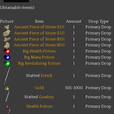
Obtainable item(s):
Picture
Item
Amount
Drop Type
Ancient Piece of Stone (LD)
1
Primary Drop
Ancient Piece of Stone (LU)
1
Primary Drop
Ancient Piece of Stone (RD)
1
Primary Drop
Ancient Piece of Stone (RU)
1
Primary Drop
Big Health Potion
1
Primary Drop
Big Mana Potion
1
Primary Drop
Big Revitalizing Potion
1
Primary Drop
Statted
Esterk
1
Primary Drop
Gold
501~1000
Primary Drop
Statted
Gradius
1
Primary Drop
Health Potion
1
Primary Drop