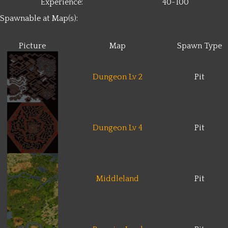
Experience:
40~100
Spawnable at Map(s):
Picture
Map
Spawn Type
Dungeon Lv 2
Pit
Dungeon Lv 4
Pit
Middleland
Pit