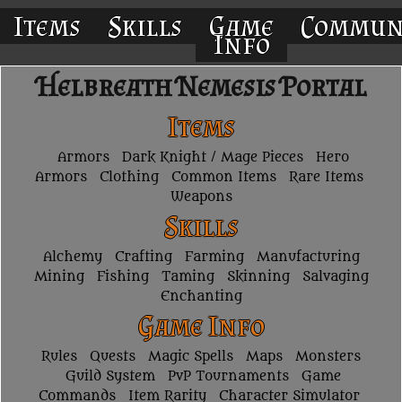
Items
Skills
Game
Commun
Info
Helbreath Nemesis Portal
Items
Armors
Dark Knight / Mage Pieces
Hero
Armors
Clothing
Common Items
Rare Items
Weapons
Skills
Alchemy
Crafting
Farming
Manufacturing
Mining
Fishing
Taming
Skinning
Salvaging
Enchanting
Game Info
Rules
Quests
Magic Spells
Maps
Monsters
Guild System
PvP Tournaments
Game
Commands
Item Rarity
Character Simulator