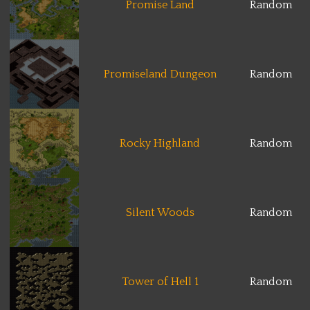
Promise Land
Random
Promiseland Dungeon
Random
Rocky Highland
Random
Silent Woods
Random
Tower of Hell 1
Random