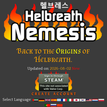
Back to the
Origins
of
Helbreath.
Updated on:
2026-08-02
New
Select Language: