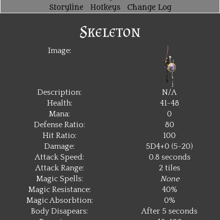
Storyline
Hotkeys
Change Log
Skeleton
Image:
Description:
N/A
Health:
41~48
Mana:
0
Defense Ratio:
80
Hit Ratio:
100
Damage:
5D4+0 (5~20)
Attack Speed:
0.8 seconds
Attack Range:
2 tiles
Magic Spells:
None
Magic Resistance:
40%
Magic Absorbtion:
0%
Body Disapears:
After 5 seconds