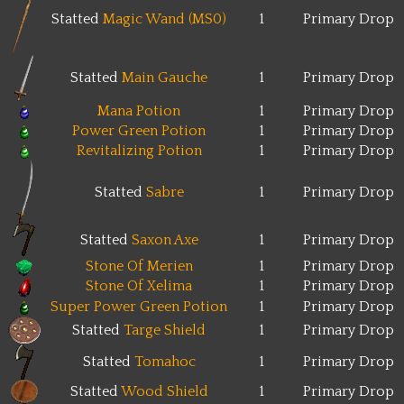
Statted
Magic Wand (MS0)
1
Primary Drop
Statted
Main Gauche
1
Primary Drop
Mana Potion
1
Primary Drop
Power Green Potion
1
Primary Drop
Revitalizing Potion
1
Primary Drop
Statted
Sabre
1
Primary Drop
Statted
Saxon Axe
1
Primary Drop
Stone Of Merien
1
Primary Drop
Stone Of Xelima
1
Primary Drop
Super Power Green Potion
1
Primary Drop
Statted
Targe Shield
1
Primary Drop
Statted
Tomahoc
1
Primary Drop
Statted
Wood Shield
1
Primary Drop