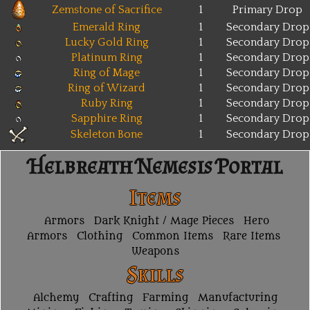
Zemstone of Sacrifice
1
Primary Drop
Emerald Ring
1
Secondary Drop
Lucky Gold Ring
1
Secondary Drop
Platinum Ring
1
Secondary Drop
Ring of Mage
1
Secondary Drop
Ring of Wizard
1
Secondary Drop
Ruby Ring
1
Secondary Drop
Sapphire Ring
1
Secondary Drop
Skeleton Bone
1
Secondary Drop
Helbreath Nemesis Portal
Items
Armors
Dark Knight / Mage Pieces
Hero
Armors
Clothing
Common Items
Rare Items
Weapons
Skills
Alchemy
Crafting
Farming
Manufacturing