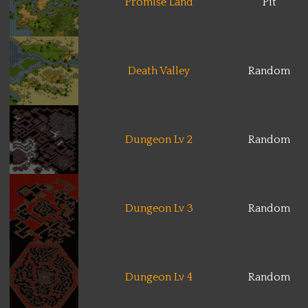
Promise Land
Pit
Death Valley
Random
Dungeon Lv 2
Random
Dungeon Lv 3
Random
Dungeon Lv 4
Random