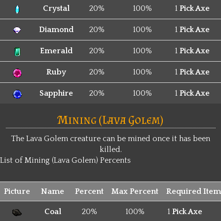
Crystal
20%
100%
1
Pick Axe
Diamond
20%
100%
1
Pick Axe
Emerald
20%
100%
1
Pick Axe
Ruby
20%
100%
1
Pick Axe
Sapphire
20%
100%
1
Pick Axe
Mining (Lava Golem)
The Lava Golem creature can be mined once it has been
killed.
List of Mining (Lava Golem) Percents
Picture
Name
Percent
Max Percent
Required Item
Coal
20%
100%
1
Pick Axe