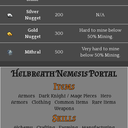
Silver
200
N/A
Nugget
Gold
Hard to mine below
300
Nugget
50% Mining.
Very hard to mine
Mithral
500
below 50% Mining.
Helbreath Nemesis Portal
Items
Armors
Dark Knight / Mage Pieces
Hero
Armors
Clothing
Common Items
Rare Items
Weapons
Skills
Alchemy
Crafting
Farming
Manufacturing