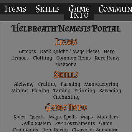
Items
Skills
Game
Commun
Info
Helbreath Nemesis Portal
Items
Armors
Dark Knight / Mage Pieces
Hero
Armors
Clothing
Common Items
Rare Items
Weapons
Skills
Alchemy
Crafting
Farming
Manufacturing
Mining
Fishing
Taming
Skinning
Salvaging
Enchanting
Game Info
Rules
Quests
Magic Spells
Maps
Monsters
Guild System
PvP Tournaments
Game
Commands
Item Rarity
Character Simulator