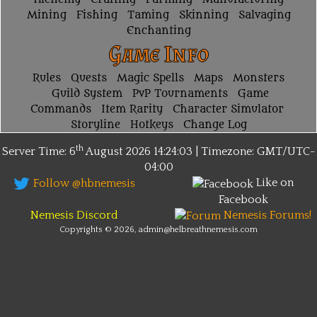
Mining
Fishing
Taming
Skinning
Salvaging
Enchanting
Game Info
Rules
Quests
Magic Spells
Maps
Monsters
Guild System
PvP Tournaments
Game
Commands
Item Rarity
Character Simulator
Storyline
Hotkeys
Change Log
th
Server Time: 6
August 2026
14:24:03 | Timezone:
GMT/UTC-
04:00
Like on
Follow @hbnemesis
Facebook
Nemesis Discord
Nemesis Forums!
Copyrights © 2026, admin@helbreathnemesis.com