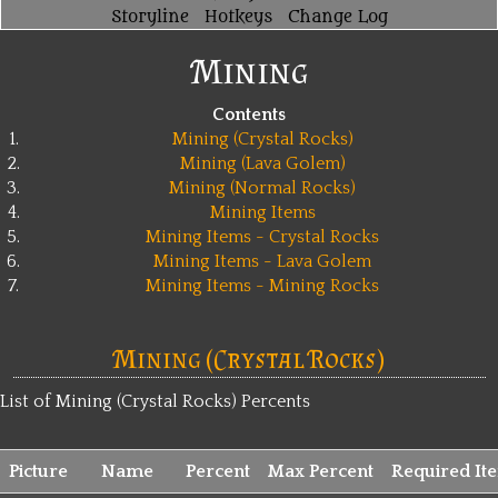
Storyline
Hotkeys
Change Log
Mining
Contents
1.
Mining (Crystal Rocks)
2.
Mining (Lava Golem)
3.
Mining (Normal Rocks)
4.
Mining Items
5.
Mining Items - Crystal Rocks
6.
Mining Items - Lava Golem
7.
Mining Items - Mining Rocks
Mining (Crystal Rocks)
List of Mining (Crystal Rocks) Percents
Picture
Name
Percent
Max Percent
Required It