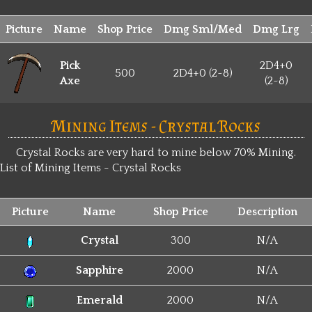
Picture
Name
Shop Price
Dmg Sml/Med
Dmg Lrg
Pick
2D4+0
500
2D4+0 (2~8)
Axe
(2~8)
Mining Items - Crystal Rocks
Crystal Rocks are very hard to mine below 70% Mining.
List of Mining Items - Crystal Rocks
Picture
Name
Shop Price
Description
Crystal
300
N/A
Sapphire
2000
N/A
Emerald
2000
N/A