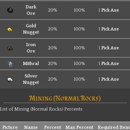
Dark
20%
100%
1
Pick Axe
Ore
Gold
20%
100%
1
Pick Axe
Nugget
Iron
20%
100%
1
Pick Axe
Ore
Mithral
20%
100%
1
Pick Axe
Silver
20%
100%
1
Pick Axe
Nugget
Mining (Normal Rocks)
List of Mining (Normal Rocks) Percents
Picture
Name
Percent
Max Percent
Required Item