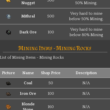
300
Nugget
50% Mining.
Very hard to mine
Mithral
500
below 50% Mining.
Very hard to mine
Dark Ore
100
below 80% Mining
Mining Items - Mining Rocks
List of Mining Items - Mining Rocks
Picture
Name
Shop Price
Description
Coal
50
N/A
Iron Ore
100
N/A
Blonde
160
N/A
Stone