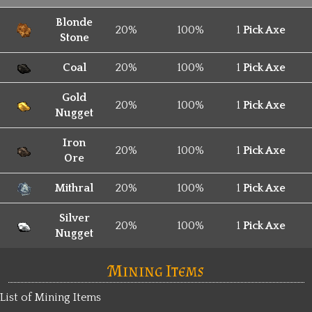
Blonde
20%
100%
1
Pick Axe
Stone
Coal
20%
100%
1
Pick Axe
Gold
20%
100%
1
Pick Axe
Nugget
Iron
20%
100%
1
Pick Axe
Ore
Mithral
20%
100%
1
Pick Axe
Silver
20%
100%
1
Pick Axe
Nugget
Mining Items
List of Mining Items