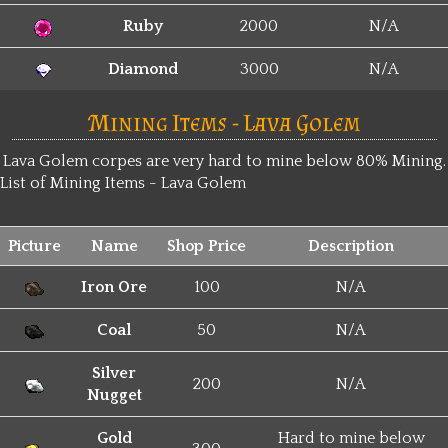
Ruby
2000
N/A
Diamond
3000
N/A
Mining Items - Lava Golem
Lava Golem corpes are very hard to mine below 80% Mining.
List of Mining Items - Lava Golem
Picture
Name
Shop Price
Description
Iron Ore
100
N/A
Coal
50
N/A
Silver
200
N/A
Nugget
Gold
Hard to mine below