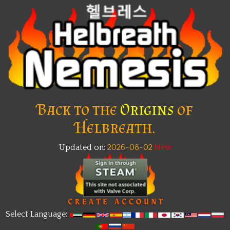
Back to the
Origins
of
Helbreath.
Updated on:
2026-08-02
New
Select Language: